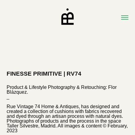
FINESSE PRIMITIVE | RV74
Product & Lifestyle Photography & Retouching: Flor
Blázquez.
_
Rue Vintage 74 Home & Antiques, has designed and
created a collection of cushions with fabrics recovered
and dyed through an artisan process with natural dyes.
Photographs of products and the process in the space
Taller Silvestre, Madrid. All images & content © February,
2023