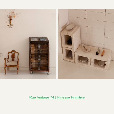
Rue Vintage 74 | Finesse Primitive